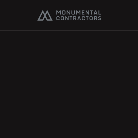
Accessibility 
Statement
Last Updated: March 10, 2026
Monumental Contractors is committed to ensuring 
that our website is accessible to all users, including 
individuals with disabilities. We strive to meet or 
exceed the requirements of the Web Content 
Accessibility Guidelines (WCAG) 2.1 Level AA.
Our Commitment