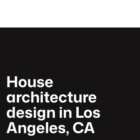
Home
About
Pages
Get a quote
House 
architecture 
design in Los 
Angeles, CA