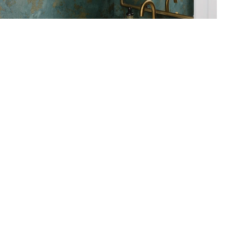
Project gallery