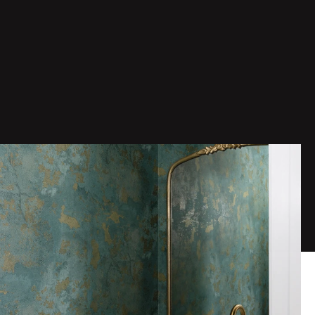
Date
Location
Service
Jan 1, 2026
Vienna, VA
Bathroom Remodeling